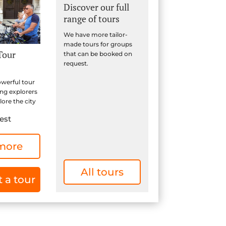
Discover our full
range of tours
We have more tailor-
made tours for groups
Tour
that can be booked on
request.
owerful tour
ung explorers
ore the city
est
more
All tours
 a tour