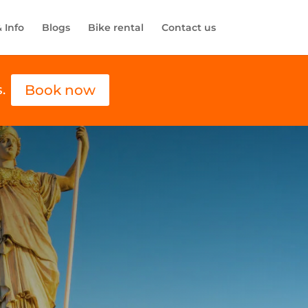
& Info
Blogs
Bike rental
Contact us
Book now
.