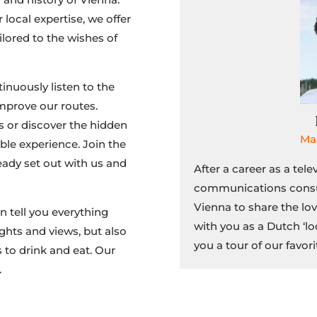
local expertise, we offer
ilored to the wishes of
inuously listen to the
mprove our routes.
s or discover the hidden
Ma
ble experience. Join the
eady set out with us and
After a career as a tele
communications consu
Vienna to share the lov
n tell you everything
with you as a Dutch ‘lo
ghts and views, but also
you a tour of our favori
 to drink and eat. Our
.