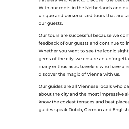
With our roots in the Netherlands and our 
unique and personalized tours that are ta
our guests.
Our tours are successful because we cont
feedback of our guests and continue to i
Whether you want to see the iconic sight
gems of the city, we ensure an unforgetta
many enthusiastic travelers who have alr
discover the magic of Vienna with us.
Our guides are all Viennese locals who ca
about the city and the most impressive si
know the coziest terraces and best places
guides speak Dutch, German and English