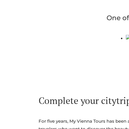
One of
Complete your citytrip
For five years, My Vienna Tours has been 
travelers who want to discover the beauty