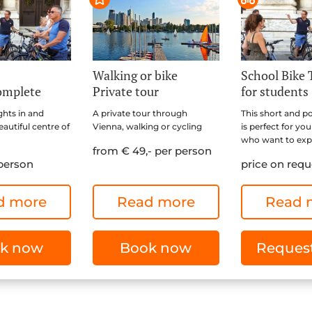
Walking or bike
School Bike 
omplete
Private tour
for students
ghts in and
A private tour through
This short and p
autiful centre of
Vienna, walking or cycling
is perfect for yo
who want to expl
from € 49,- per person
 person
price on requ
d more
Read more
Read 
k now
Book now
Request