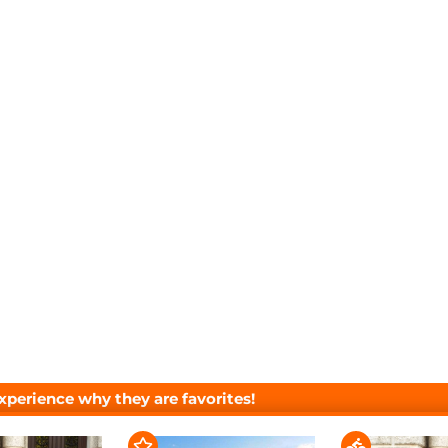
xperience why they are favorites!