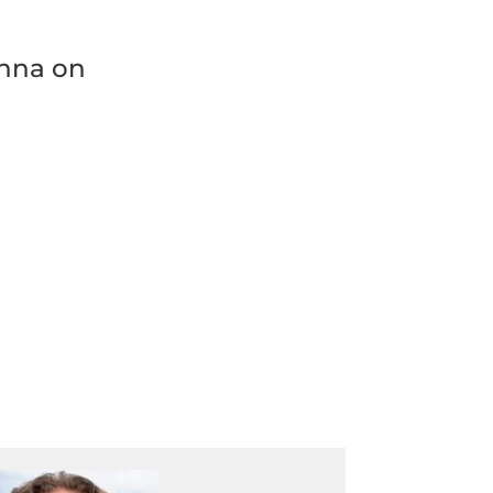
enna on