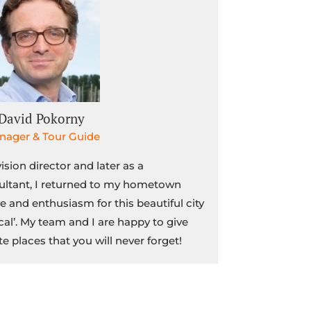
David Pokorny
nager & Tour Guide
vision director and later as a
ltant, I returned to my hometown
e and enthusiasm for this beautiful city
cal’. My team and I are happy to give
te places that you will never forget!