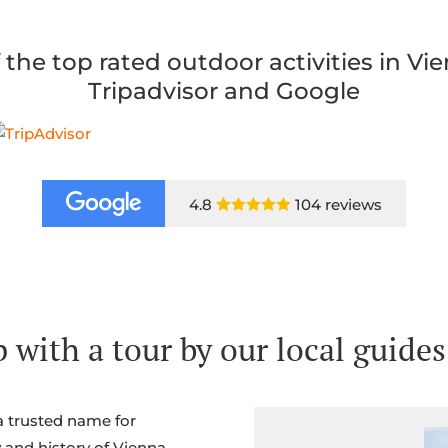
 the top rated outdoor activities in Vi
Tripadvisor and Google
4.8
104 reviews

 with a tour by our local guides
a trusted name for
 and history of Vienna.