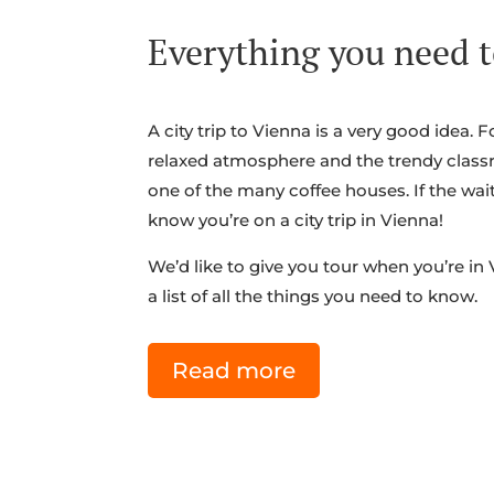
Everything you need t
A city trip to Vienna is a very good idea. F
relaxed atmosphere and the trendy class
one of the many coffee houses. If the wai
know you’re on a city trip in Vienna!
We’d like to give you tour when you’re in
a list of all the things you need to know.
Read more