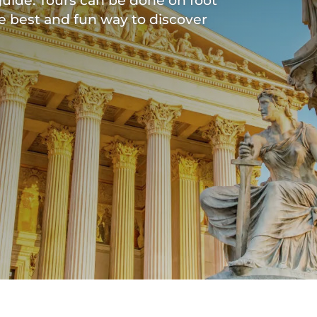
uide. Tours can be done on foot
he best and fun way to discover