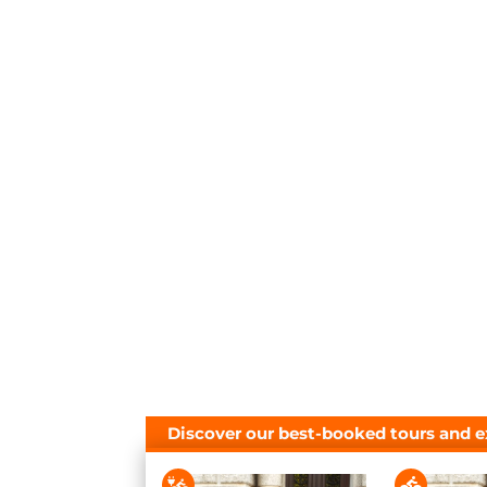
Discover our best-booked tours and e