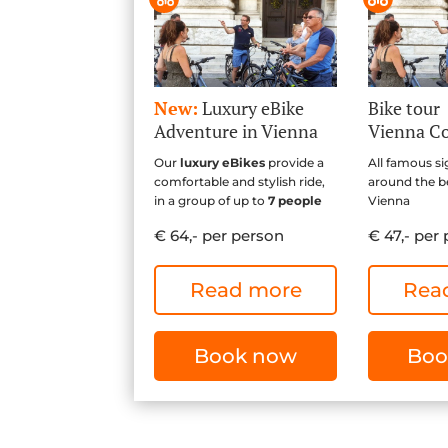
New:
Luxury eBike
Bike tour
Adventure in Vienna
Vienna C
Our
luxury eBikes
provide a
All famous si
comfortable and stylish ride,
around the be
in a group of up to
7 people
Vienna
€ 64,- per person
€ 47,- per
Read more
Rea
Book now
Boo