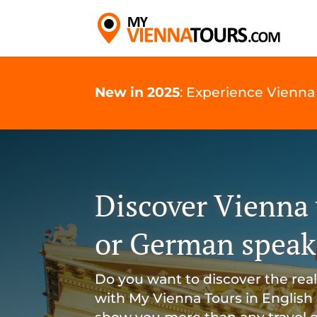
New in 2025
: Experience Vienna 
Discover Vienna 
or German speaki
Do you want to discover the rea
with My Vienna Tours in English