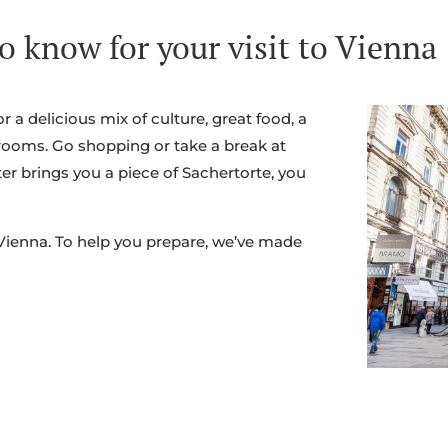
o know for your visit to Vienna
or a delicious mix of culture, great food, a
rooms. Go shopping or take a break at
ter brings you a piece of Sachertorte, you
 Vienna. To help you prepare, we’ve made