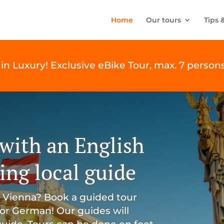
Home
Our tours
Tips 
in Luxury! Exclusive eBike Tour, max. 7 persons
with an English
ng local guide
l Vienna? Book a guided tour
 or German! Our guides will