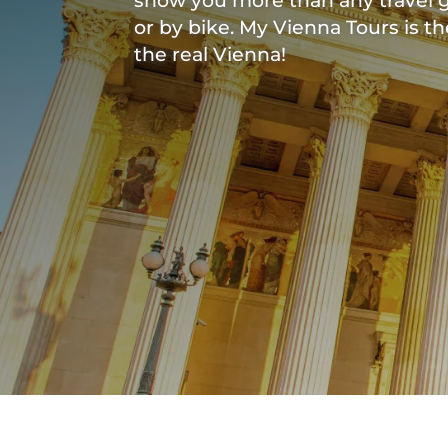
show you more than any travel g
or by bike. My Vienna Tours is t
the real Vienna!