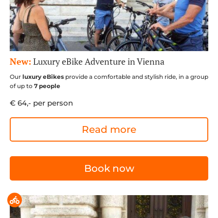
New:
Luxury eBike Adventure in Vienna
Our
luxury eBikes
provide a comfortable and stylish ride, in a group
of up to
7 people
€ 64,- per person
Read more
Book now