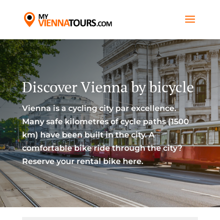
Discover Vienna by bicycle
Vienna is a cycling city par excellence.
Many safe kilometres of cycle paths (1500
km) have been built in the city. A
comfortable bike ride through the city?
Reserve your rental bike here.