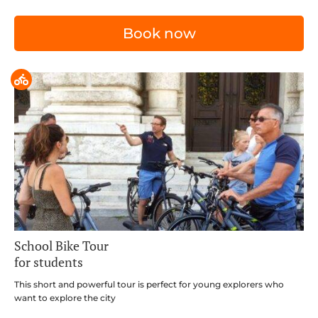
Book now
School Bike Tour
for students
This short and powerful tour is perfect for young explorers who
want to explore the city