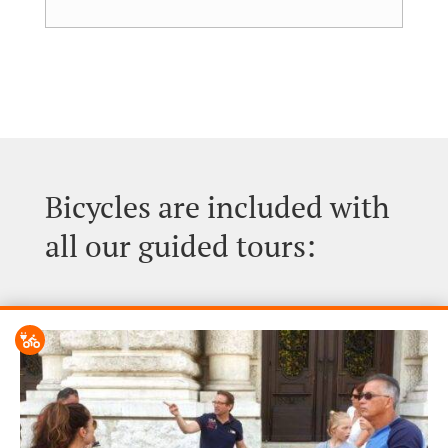
Bicycles are included with
all our guided tours: