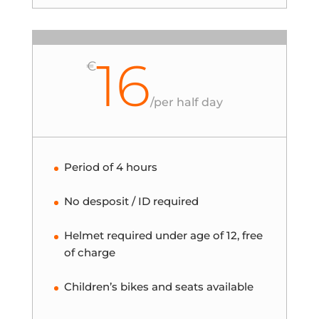
16
€
/
per half day
Period of 4 hours
No desposit / ID required
Helmet required under age of 12, free
of charge
Children’s bikes and seats available