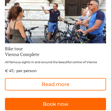
Bike tour
Vienna Complete
All famous sights in and around the beautiful centre of Vienna
€ 47,- per person
Read more
Book now