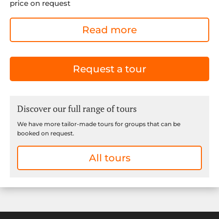
price on request
Read more
Request a tour
Discover our full range of tours
We have more tailor-made tours for groups that can be
booked on request.
All tours