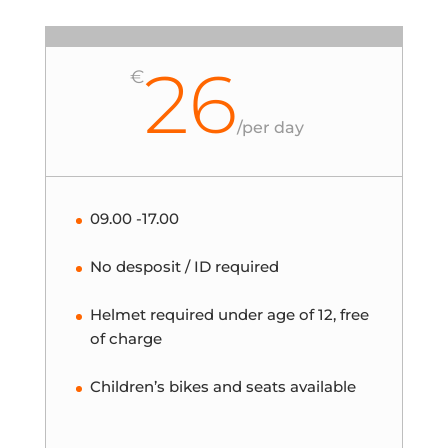
26
€
/
per day
09.00 -17.00
No desposit / ID required
Helmet required under age of 12, free
of charge
Children’s bikes and seats available