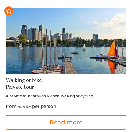
Walking or bike
Private tour
A private tour through Vienna, walking or cycling
from € 49,- per person
Read more