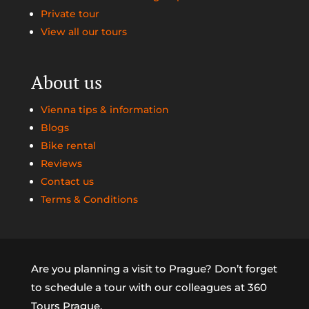
Private tour
View all our tours
About us
Vienna tips & information
Blogs
Bike rental
Reviews
Contact us
Terms & Conditions
Are you planning a visit to Prague? Don’t forget
to schedule a tour with our colleagues at 360
Tours Prague.