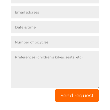
Send request