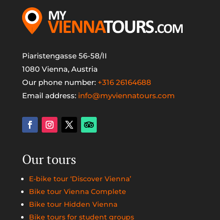
Piaristengasse 56-58/II
1080 Vienna, Austria
Our phone number:
+316 26164688
Email address:
info@myviennatours.com
Our tours
E-bike tour ‘Discover Vienna’
Bike tour Vienna Complete
Bike tour Hidden Vienna
Bike tours for student groups