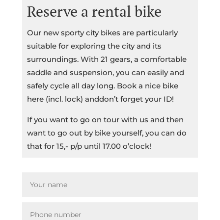
Reserve a rental bike
Our new sporty city bikes are particularly
suitable for exploring the city and its
surroundings. With 21 gears, a comfortable
saddle and suspension, you can easily and
safely cycle all day long. Book a nice bike
here (incl. lock) anddon’t forget your ID!
If you want to go on tour with us and then
want to go out by bike yourself, you can do
that for 15,- p/p until 17.00 o’clock!