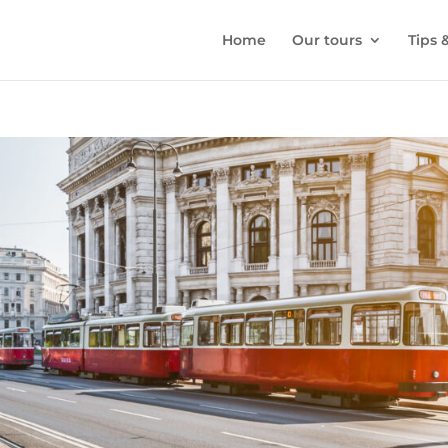
Home
Our tours
Tips 