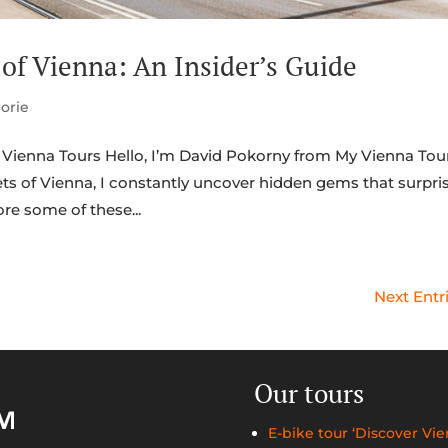
of Vienna: An Insider’s Guide
orie
Vienna Tours Hello, I’m David Pokorny from My Vienna Tour
ts of Vienna, I constantly uncover hidden gems that surpri
ore some of these...
Next Entr
Our tours
E-bike tour ‘Discover Vie