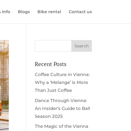
& Info
Blogs
Bike rental
Contact us
Recent Posts
Coffee Culture in Vienna:
Why a ‘Melange’ is More
Than Just Coffee
Dance Through Vienna:
An Insider’s Guide to Ball
Season 2025
The Magic of the Vienna