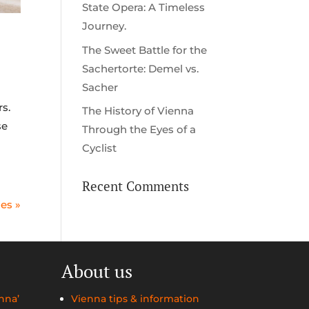
State Opera: A Timeless
Journey.
The Sweet Battle for the
Sachertorte: Demel vs.
Sacher
s.
The History of Vienna
se
Through the Eyes of a
Cyclist
Recent Comments
ies »
About us
nna’
Vienna tips & information