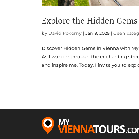
Explore the Hidden Gems 
by
David Pokorny
|
Jan 8, 2025
|
Geen categ
Discover Hidden Gems in Vienna with My 
As I wander through the enchanting stree
and inspire me. Today, I invite you to expl