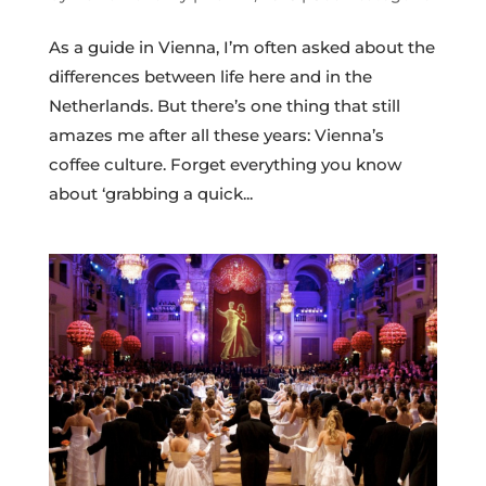
As a guide in Vienna, I’m often asked about the
differences between life here and in the
Netherlands. But there’s one thing that still
amazes me after all these years: Vienna’s
coffee culture. Forget everything you know
about ‘grabbing a quick...