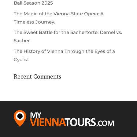
Ball Season 2025
The Magic of the Vienna State Opera: A
Timeless Journey.
The Sweet Battle for the Sachertorte: Demel vs.
Sacher
The History of Vienna Through the Eyes of a
Cyclist
Recent Comments