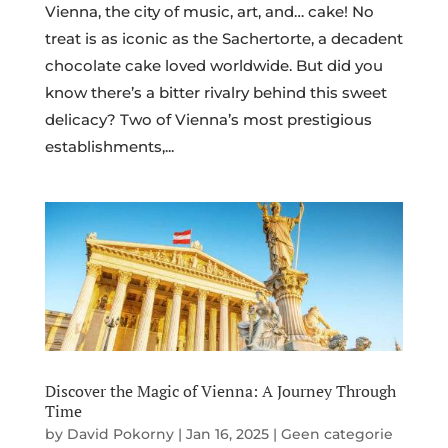
Vienna, the city of music, art, and… cake! No
treat is as iconic as the Sachertorte, a decadent
chocolate cake loved worldwide. But did you
know there’s a bitter rivalry behind this sweet
delicacy? Two of Vienna’s most prestigious
establishments,...
Discover the Magic of Vienna: A Journey Through
Time
by
David Pokorny
|
Jan 16, 2025
|
Geen categorie