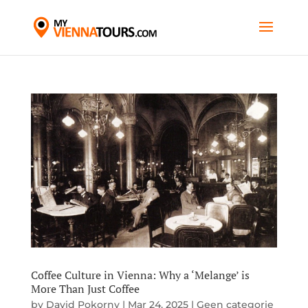
Coffee Culture in Vienna: Why a ‘Melange’ is
More Than Just Coffee
by
David Pokorny
|
Mar 24, 2025
|
Geen categorie