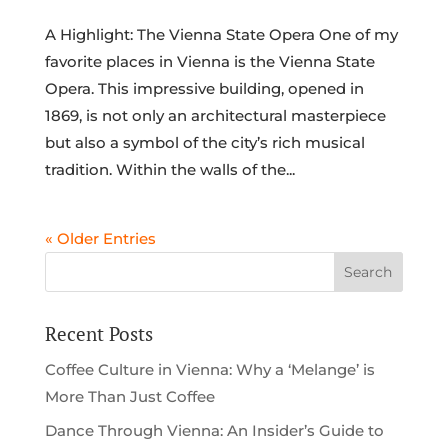
A Highlight: The Vienna State Opera One of my
favorite places in Vienna is the Vienna State
Opera. This impressive building, opened in
1869, is not only an architectural masterpiece
but also a symbol of the city’s rich musical
tradition. Within the walls of the...
« Older Entries
Recent Posts
Coffee Culture in Vienna: Why a ‘Melange’ is
More Than Just Coffee
Dance Through Vienna: An Insider’s Guide to