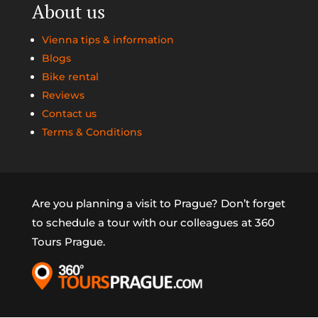
About us
Vienna tips & information
Blogs
Bike rental
Reviews
Contact us
Terms & Conditions
Are you planning a visit to Prague? Don’t forget
to schedule a tour with our colleagues at 360
Tours Prague.