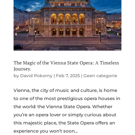
The Magic of the Vienna State Opera: A Timeless
Journey.
by
David Pokorny
|
Feb 7, 2025
|
Geen categorie
Vienna, the city of music and culture, is home
to one of the most prestigious opera houses in
the world: the Vienna State Opera. Whether
you’re an opera lover or simply curious about
this majestic place, the State Opera offers an
experience you won’t soon...