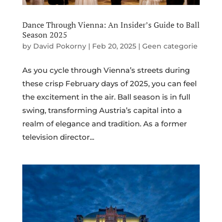
Dance Through Vienna: An Insider’s Guide to Ball
Season 2025
by
David Pokorny
|
Feb 20, 2025
|
Geen categorie
As you cycle through Vienna’s streets during
these crisp February days of 2025, you can feel
the excitement in the air. Ball season is in full
swing, transforming Austria’s capital into a
realm of elegance and tradition. As a former
television director...