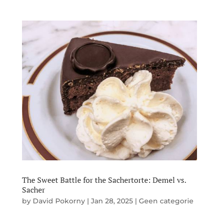
The Sweet Battle for the Sachertorte: Demel vs.
Sacher
by
David Pokorny
|
Jan 28, 2025
|
Geen categorie