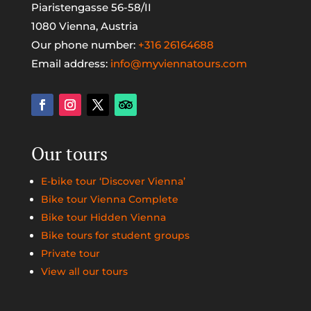
Piaristengasse 56-58/II
1080 Vienna, Austria
Our phone number:
+316 26164688
Email address:
info@myviennatours.com
Our tours
E-bike tour ‘Discover Vienna’
Bike tour Vienna Complete
Bike tour Hidden Vienna
Bike tours for student groups
Private tour
View all our tours